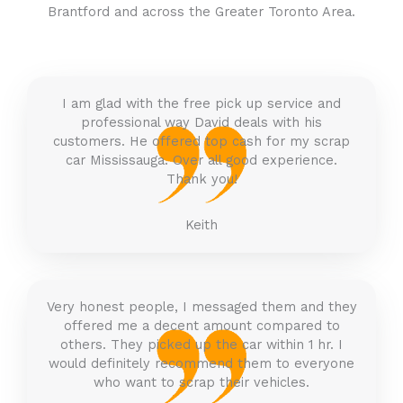
Brantford
and across the Greater Toronto Area.
I am glad with the free pick up service and
professional way David deals with his
customers. He offered top cash for my scrap
car Mississauga. Over all good experience.
Thank you!
Keith
Very honest people, I messaged them and they
offered me a decent amount compared to
others. They picked up the car within 1 hr. I
would definitely recommend them to everyone
who want to scrap their vehicles.