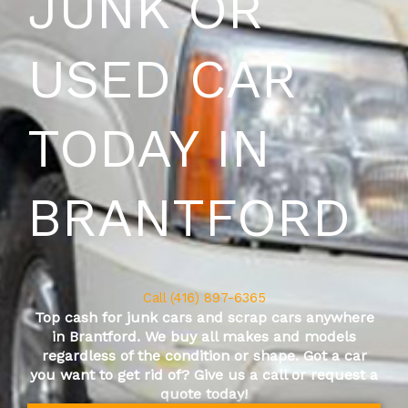
JUNK OR
USED CAR
TODAY IN
BRANTFORD
Call (416) 897-6365
Top cash for junk cars and scrap cars anywhere
in
Brantford
. We buy all makes and models
regardless of the condition or shape. Got a car
you want to get rid of? Give us a call or request a
quote today!