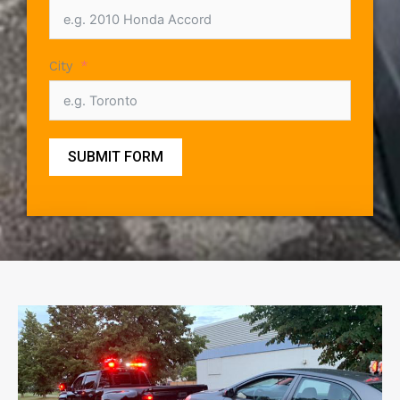
City
SUBMIT FORM