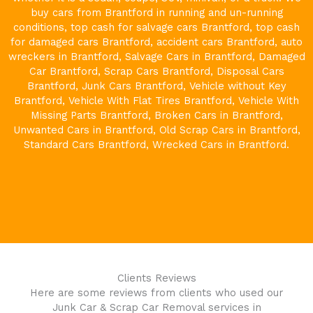
buy cars from
Brantford
in running and un-running
conditions, top cash for salvage cars
Brantford
, top cash
for damaged cars
Brantford
, accident cars
Brantford
, auto
wreckers in
Brantford
, Salvage Cars in
Brantford
, Damaged
Car
Brantford
, Scrap Cars
Brantford
, Disposal Cars
Brantford
, Junk Cars
Brantford
, Vehicle without Key
Brantford
, Vehicle With Flat Tires
Brantford
, Vehicle With
Missing Parts
Brantford
, Broken Cars in
Brantford
,
Unwanted Cars in
Brantford
, Old Scrap Cars in
Brantford
,
Standard Cars
Brantford
, Wrecked Cars in
Brantford
.
Clients Reviews
Here are some reviews from clients who used our
Junk Car & Scrap Car Removal services in