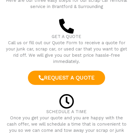
Here are our three easy steps for our scrap car removal
service in
Brantford
& Surrounding
GET A QUOTE
Call us or fill out our Quote Form to receive a quote for
your junk car, scrap car, or used car that you want to get
rid off. We will give you our best price hassle-free
immediately.
REQUEST A QUOTE
SCHEDULE A TIME
Once you get your quote and you are happy with the
cash offer, we will schedule a time that is convenient to
you so we can come and tow away your scrap or junk