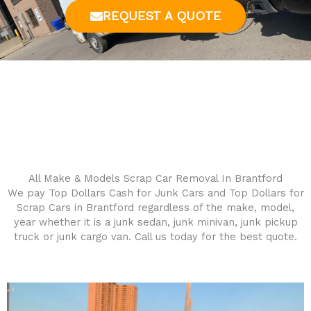
REQUEST A QUOTE
All Make & Models Scrap Car Removal In
Brantford
We pay Top Dollars Cash for Junk Cars and Top Dollars for
Scrap Cars in
Brantford
regardless of the make, model,
year whether it is a junk sedan, junk minivan, junk pickup
truck or junk cargo van. Call us today for the best quote.