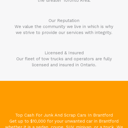
the Greater Toronto Area.
Our Reputation
We value the community we live in which is why
we strive to provide our services with integrity.
Licensed & Insured
Our fleet of tow trucks and operators are fully
licensed and insured in Ontario.
Top Cash For Junk And Scrap Cars In
Brantford
Get up to $10,000 for your unwanted car in
Brantford
whether it is a sedan, coupe, SUV, minivan, or a truck. We