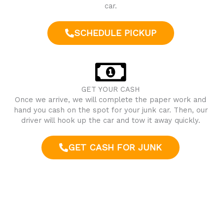
car.
SCHEDULE PICKUP
GET YOUR CASH
Once we arrive, we will complete the paper work and
hand you cash on the spot for your junk car. Then, our
driver will hook up the car and tow it away quickly.
GET CASH FOR JUNK