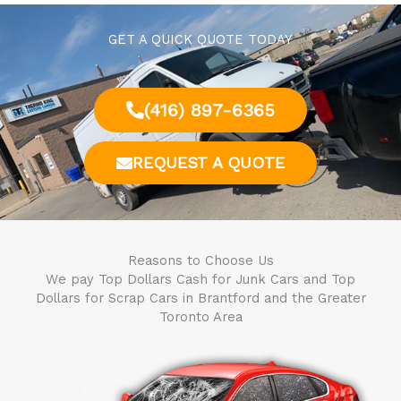
GET A QUICK QUOTE TODAY
(416) 897-6365
REQUEST A QUOTE
Reasons to Choose Us
We pay Top Dollars Cash for Junk Cars and Top
Dollars for Scrap Cars in
Brantford
and the Greater
Toronto Area