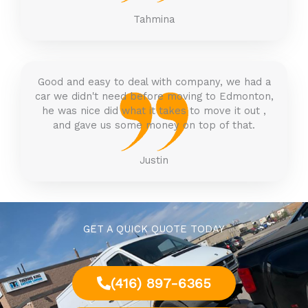
Tahmina
Good and easy to deal with company, we had a
car we didn't need before moving to Edmonton,
he was nice did what it takes to move it out ,
and gave us some money on top of that.
Justin
GET A QUICK QUOTE TODAY
(416) 897-6365