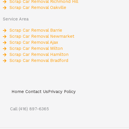
Scrap Car Removal Richmond Hill
Scrap Car Removal Oakville
Service Area
Scrap Car Removal Barrie
Scrap Car Removal Newmarket
Scrap Car Removal Ajax
Scrap Car Removal Milton
Scrap Car Removal Hamilton
Scrap Car Removal Bradford
Home
Contact Us
Privacy Policy
Call (416) 897-6365