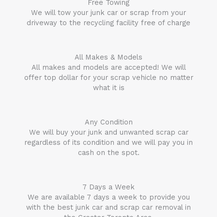
Free Towing
We will tow your junk car or scrap from your
driveway to the recycling facility free of charge
All Makes & Models
All makes and models are accepted! We will
offer top dollar for your scrap vehicle no matter
what it is
Any Condition
We will buy your junk and unwanted scrap car
regardless of its condition and we will pay you in
cash on the spot.
7 Days a Week
We are available 7 days a week to provide you
with the best junk car and scrap car removal in