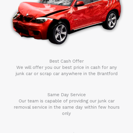
Best Cash Offer
We will offer you our best price in cash for any
junk car or scrap car anywhere in the
Brantford
Same Day Service
Our team is capable of providing our junk car
removal service in the same day within few hours
only