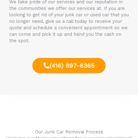
We take pride of our services and our reputation in
the communities we offer our services at. If you are
looking to get rid of your junk car or used car that you
no longer need, give us a call today to receive your
quote and schedule a convenient appointment so we
can come and pick it up and hand you the cash on
the spot.
(416) 897-6365
Our Junk Car Removal Process