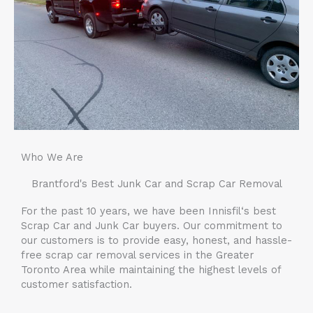
Who We Are
Brantford
's Best Junk Car and Scrap Car Removal
For the past 10 years, we have been
Innisfil
‘s best
Scrap Car and Junk Car buyers. Our commitment to
our customers is to provide easy, honest, and hassle-
free scrap car removal services in the Greater
Toronto Area while maintaining the highest levels of
customer satisfaction.