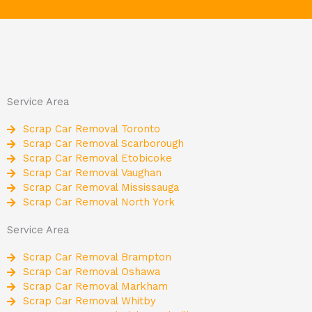
Service Area
Scrap Car Removal Toronto
Scrap Car Removal Scarborough
Scrap Car Removal Etobicoke
Scrap Car Removal Vaughan
Scrap Car Removal Mississauga
Scrap Car Removal North York
Service Area
Scrap Car Removal Brampton
Scrap Car Removal Oshawa
Scrap Car Removal Markham
Scrap Car Removal Whitby