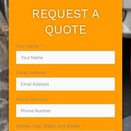
REQUEST A
QUOTE
Your Name
Email Address
Phone Number
Vehicle Year, Make, and Model