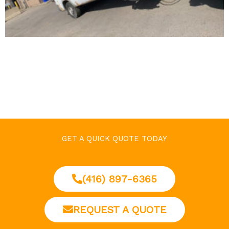
GET A QUICK QUOTE TODAY
(416) 897-6365
REQUEST A QUOTE