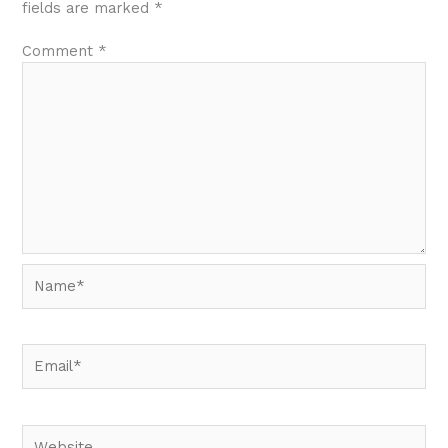
fields are marked
*
Comment
*
Name*
Email*
Website