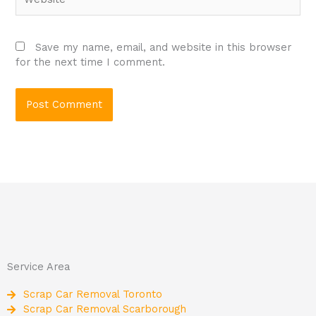
Save my name, email, and website in this browser
for the next time I comment.
Service Area
Scrap Car Removal Toronto
Scrap Car Removal Scarborough