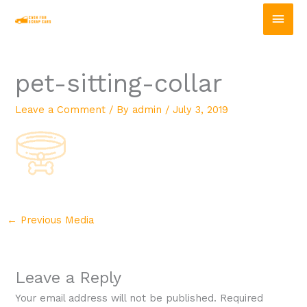
Skip
Main
to
content
Men
pet-sitting-collar
Leave a Comment
/ By
admin
/
July 3, 2019
←
Previous Media
Leave a Reply
Your email address will not be published.
Required