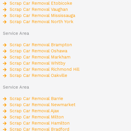
Scrap Car Removal Etobicoke
Scrap Car Removal Vaughan
Scrap Car Removal Mississauga
Scrap Car Removal North York
Service Area
Scrap Car Removal Brampton
Scrap Car Removal Oshawa
Scrap Car Removal Markham
Scrap Car Removal Whitby
Scrap Car Removal Richmond Hill
Scrap Car Removal Oakville
Service Area
Scrap Car Removal Barrie
Scrap Car Removal Newmarket
Scrap Car Removal Ajax
Scrap Car Removal Milton
Scrap Car Removal Hamilton
Scrap Car Removal Bradford